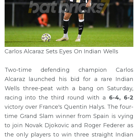
Carlos Alcaraz Sets Eyes On Indian Wells
Two-time defending champion Carlos
Alcaraz launched his bid for a rare Indian
Wells three-peat with a bang on Saturday,
racing into the third round with a
6-4, 6-2
victory over France's Quentin Halys. The four-
time Grand Slam winner from Spain is vying
to join Novak Djokovic and Roger Federer as
the only players to win three straight Indian