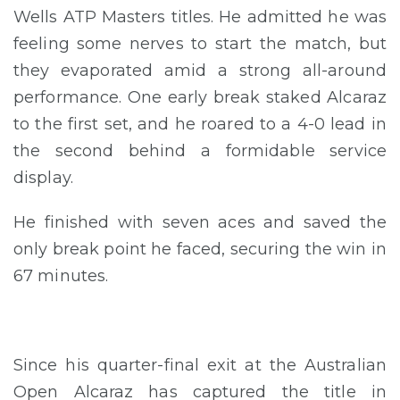
Wells ATP Masters titles. He admitted he was
feeling some nerves to start the match, but
they evaporated amid a strong all-around
performance. One early break staked Alcaraz
to the first set, and he roared to a 4-0 lead in
the second behind a formidable service
display.
He finished with seven aces and saved the
only break point he faced, securing the win in
67 minutes.
Since his quarter-final exit at the Australian
Open Alcaraz has captured the title in