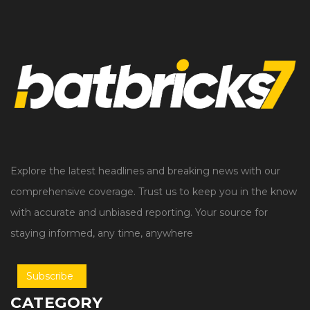
Explore the latest headlines and breaking news with our
comprehensive coverage. Trust us to keep you in the know
with accurate and unbiased reporting. Your source for
staying informed, any time, anywhere
Subscribe
CATEGORY