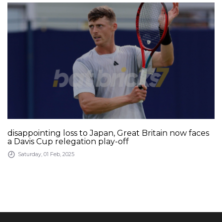
disappointing loss to Japan, Great Britain now faces
a Davis Cup relegation play-off
Saturday, 01 Feb, 2025