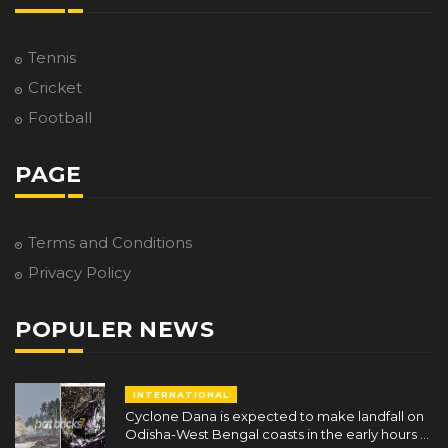
Tennis
Cricket
Football
PAGE
Terms and Conditions
Privacy Policy
POPULER NEWS
INTERNATIONAL
Cyclone Dana is expected to make landfall on
Odisha-West Bengal coasts in the early hours of