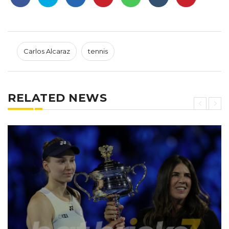
Carlos Alcaraz
tennis
RELATED NEWS