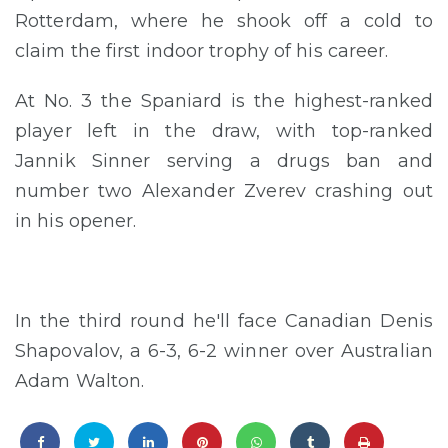
Rotterdam, where he shook off a cold to
claim the first indoor trophy of his career.
At No. 3 the Spaniard is the highest-ranked
player left in the draw, with top-ranked
Jannik Sinner serving a drugs ban and
number two Alexander Zverev crashing out
in his opener.
In the third round he'll face Canadian Denis
Shapovalov, a 6-3, 6-2 winner over Australian
Adam Walton.