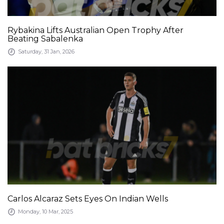
Rybakina Lifts Australian Open Trophy After
Beating Sabalenka
Saturday, 31 Jan, 2026
Carlos Alcaraz Sets Eyes On Indian Wells
Monday, 10 Mar, 2025