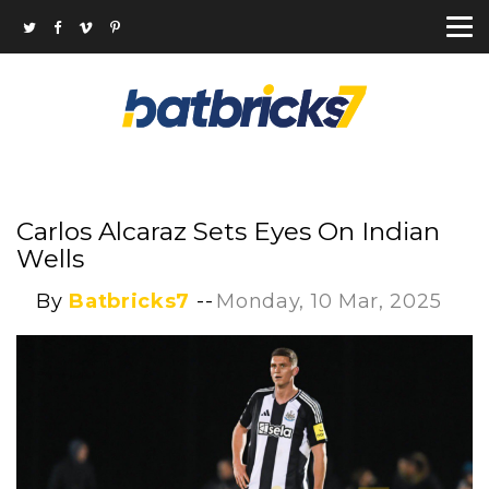
Carlos Alcaraz Sets Eyes On Indian
Wells
By
Batbricks7
--
Monday, 10 Mar, 2025