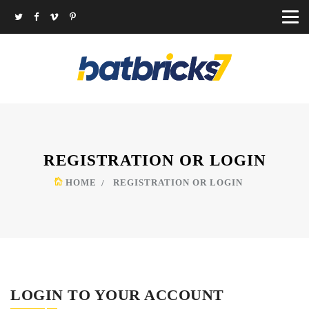
REGISTRATION OR LOGIN
HOME
REGISTRATION OR LOGIN
LOGIN TO YOUR ACCOUNT