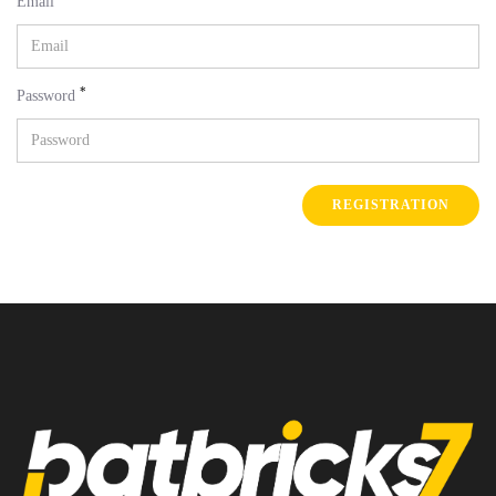
Email
*
Password
REGISTRATION