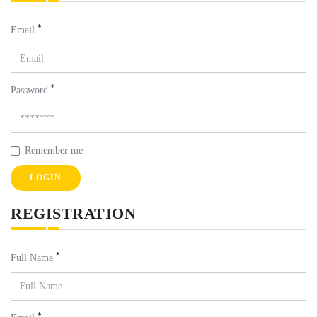
*
Email
*
Password
Remember me
LOGIN
REGISTRATION
*
Full Name
*