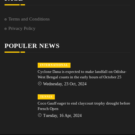
Terms and Conditions
Privacy Policy
POPULER NEWS
INTERNATIONAL
Cyclone Dana is expected to make landfall on Odisha-
West Bengal coasts in the early hours of October 25
Wednesday, 23 Oct, 2024
TENNIS
Coco Gauff eager to end claycourt trophy drought before
French Open
Tuesday, 16 Apr, 2024