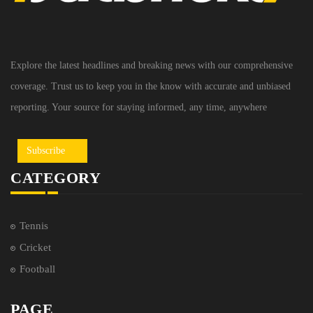
Explore the latest headlines and breaking news with our comprehensive
coverage. Trust us to keep you in the know with accurate and unbiased
reporting. Your source for staying informed, any time, anywhere
Subscribe
CATEGORY
Tennis
Cricket
Football
PAGE