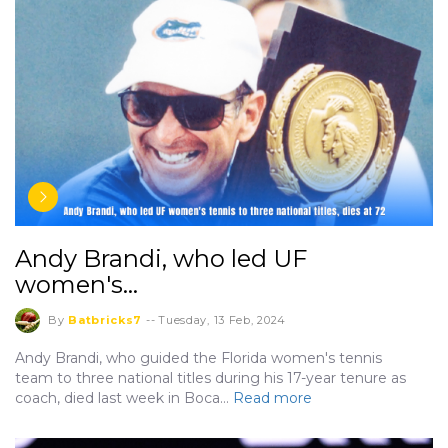
Andy Brandi, who led UF
women's…
By
Batbricks7
--
Tuesday, 13 Feb, 2024
Andy Brandi, who guided the Florida women's tennis
team to three national titles during his 17-year tenure as
coach, died last week in Boca…
Read more