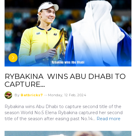
RYBAKINA WINS ABU DHABI TO
CAPTURE…
By
Batbricks7
--
Monday, 12 Feb, 2024
Rybakina wins Abu Dhabi to capture second title of the
season World No.5 Elena Rybakina captured her second
title of the season after easing past No.14…
Read more