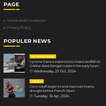
PAGE
Terms and Conditions
Privacy Policy
POPULER NEWS
INTERNATIONAL
Cyclone Dana is expected to make landfall on
Odisha-West Bengal coasts in the early hours of
October 25
Wednesday, 23 Oct, 2024
TENNIS
Coco Gauff eager to end claycourt trophy
drought before French Open
Tuesday, 16 Apr, 2024