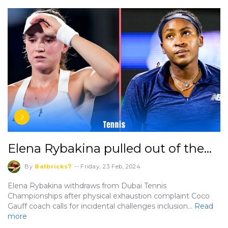
Elena Rybakina pulled out of the…
By
Batbricks7
--
Friday, 23 Feb, 2024
Elena Rybakina withdraws from Dubai Tennis
Championships after physical exhaustion complaint Coco
Gauff coach calls for incidental challenges inclusion…
Read
more