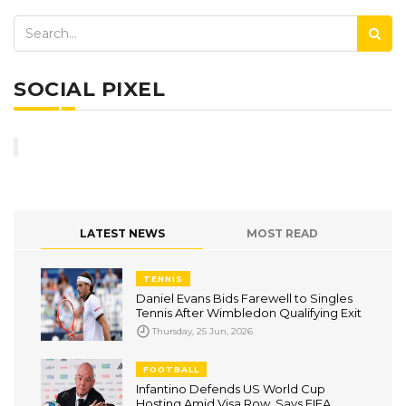
SOCIAL PIXEL
LATEST NEWS
MOST READ
TENNIS
Daniel Evans Bids Farewell to Singles
Tennis After Wimbledon Qualifying Exit
Thursday, 25 Jun, 2026
FOOTBALL
Infantino Defends US World Cup
Hosting Amid Visa Row, Says FIFA