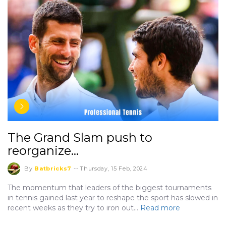
The Grand Slam push to
reorganize…
By
Batbricks7
--
Thursday, 15 Feb, 2024
The momentum that leaders of the biggest tournaments
in tennis gained last year to reshape the sport has slowed in
recent weeks as they try to iron out…
Read more