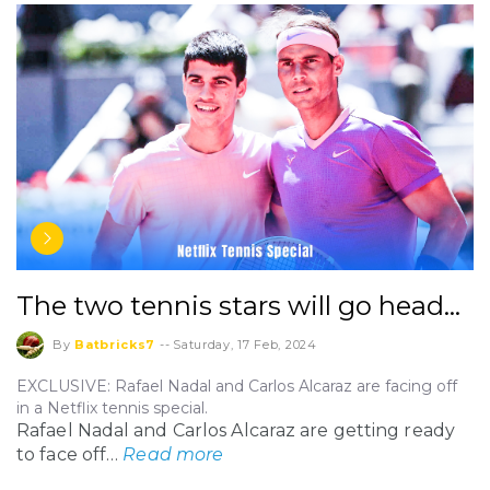
The two tennis stars will go head…
By
Batbricks7
--
Saturday, 17 Feb, 2024
EXCLUSIVE: Rafael Nadal and Carlos Alcaraz are facing off
in a Netflix tennis special.
Rafael Nadal and Carlos Alcaraz are getting ready
to face off…
Read more