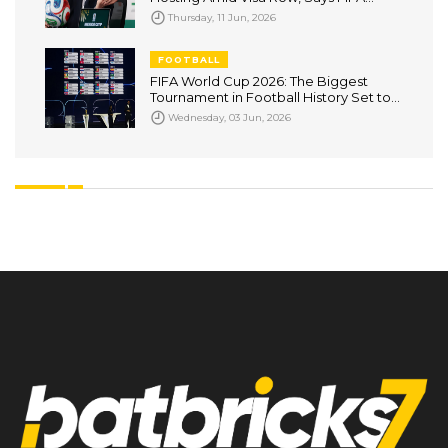
Cannot Override Government
Thursday, 11 Jun, 2026
Decisions
FOOTBALL
FIFA World Cup 2026: The Biggest
Tournament in Football History Set to
Captivate the World
Wednesday, 03 Jun, 2026