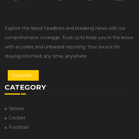
Explore the latest headlines and breaking news with our
comprehensive coverage. Trust us to keep you in the know
with accurate and unbiased reporting. Your source for
staying informed, any time, anywhere
Subscribe
CATEGORY
Tennis
Cricket
Football