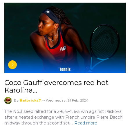
Coco Gauff overcomes red hot
Karolina…
By
Batbricks7
--
Wednesday, 21 Feb, 2024
The No.3 seed rallied for a 2-6, 6-4, 6-3 win against Pliskova
after a heated exchange with French umpire Pierre Bacchi
midway through the second set.…
Read more