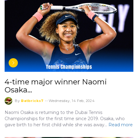
4-time major winner Naomi
Osaka…
By
Batbricks7
--
Wednesday, 14 Feb, 2024
Naomi Osaka is returning to the Dubai Tennis
Championships for the first time since 2019. Osaka, who
gave birth to her first child while she was away…
Read more