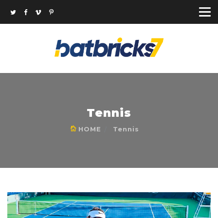
Tennis
HOME
Tennis