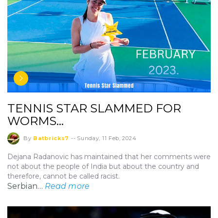
TENNIS STAR SLAMMED FOR
WORMS…
By
Batbricks7
--
Sunday, 11 Feb, 2024
Dejana Radanovic has maintained that her comments were
not about the people of India but about the country and
therefore, cannot be called racist.
Serbian…
Read more