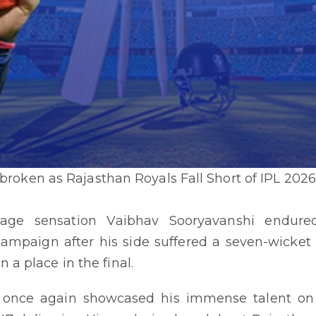
roken as Rajasthan Royals Fall Short of IPL 2026
enage sensation Vaibhav Sooryavanshi endur
campaign after his side suffered a seven-wicket 
n a place in the final.
y once again showcased his immense talent on