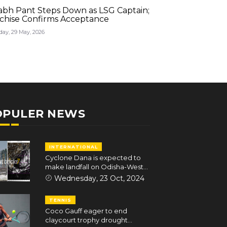
abh Pant Steps Down as LSG Captain;
Rishabh Pant S
chise Confirms Acceptance
Franchise Conf
day, 29 May, 2026
Friday, 29 May, 202
OPULER NEWS
INTERNATIONAL
Cyclone Dana is expected to
make landfall on Odisha-West
Bengal coasts in the early hours
Wednesday, 23 Oct, 2024
of October 25
TENNIS
Coco Gauff eager to end
claycourt trophy drought