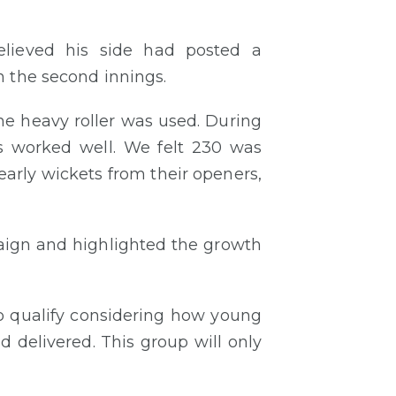
elieved his side had posted a
n the second innings.
the heavy roller was used. During
es worked well. We felt 230 was
arly wickets from their openers,
paign and highlighted the growth
o qualify considering how young
 delivered. This group will only