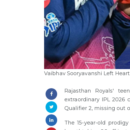
Vaibhav Sooryavanshi Left Heartb
Rajasthan Royals' te
extraordinary IPL 2026 
Qualifier 2, missing out o
The 15-year-old prodig