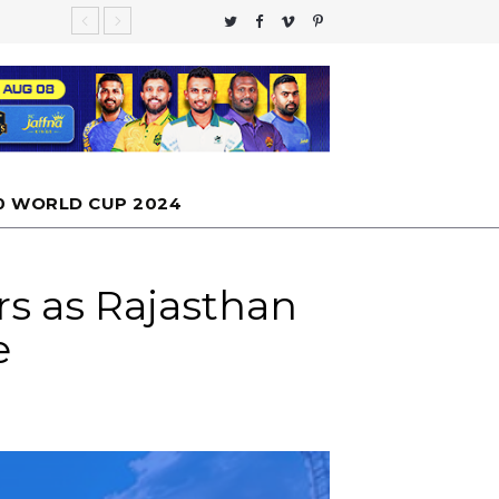
te Global
 moon
nfall
 Cannot
0 WORLD CUP 2024
rs as Rajasthan
e