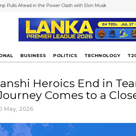
mp Pulls Ahead in the Power Clash with Elon Musk
stiano Ronaldo Shocks Fans: Rejects Club World Cup Offers Despi
rest
 to launch drone-like Dragonfly rotorcraft to explore Saturn's
n
i floods Experts dismiss cloud seeding as reason for extreme rai
antino Defends US World Cup Hosting Amid Visa Row, Says FIFA
rride Government Decisions
IONAL
BUSINESS
POLITICS
TECHNOLOGY
T2
anshi Heroics End in Tea
 Journey Comes to a Clos
0 May, 2026