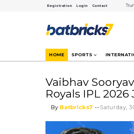
Tru
Registration
Login
Contact
Cri
Inte
NASA
Tita
Duba
Inf
Ove
HOME
SPORTS
INTERNAT
Vaibhav Sooryav
Royals IPL 2026
By
Batbricks7
--
Saturday, 3