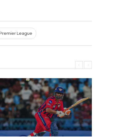
 Premier League