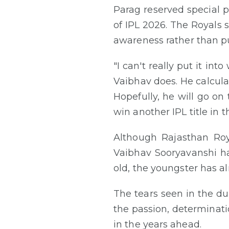
Parag reserved special p
of IPL 2026. The Royals 
awareness rather than p
"I can't really put it i
Vaibhav does. He calcula
Hopefully, he will go on
win another IPL title in t
Although Rajasthan Roy
Vaibhav Sooryavanshi has
old, the youngster has al
The tears seen in the du
the passion, determinat
in the years ahead.