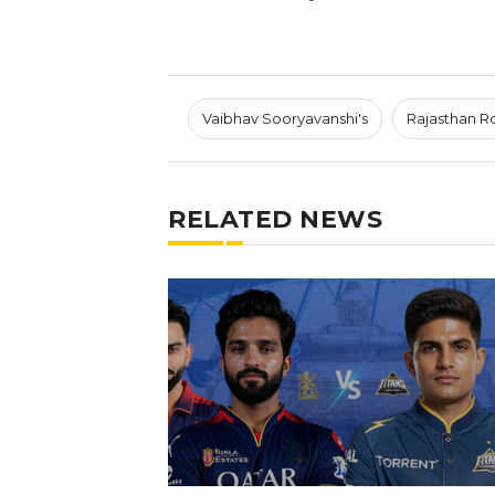
Vaibhav Sooryavanshi's
Rajasthan R
RELATED NEWS