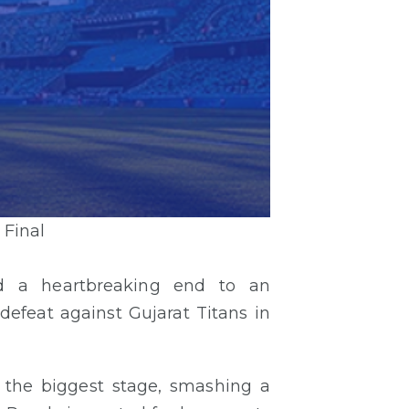
 Final
ed a heartbreaking end to an
defeat against Gujarat Titans in
 the biggest stage, smashing a