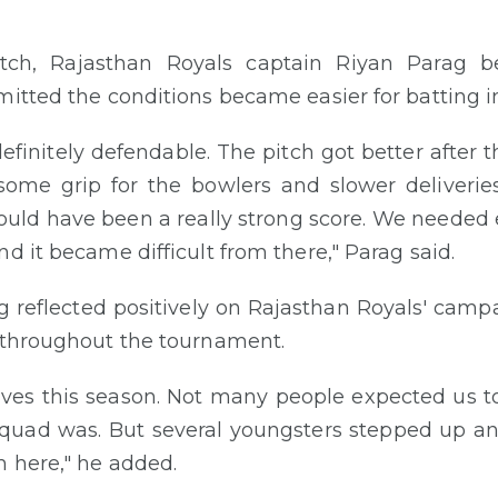
tch, Rajasthan Royals captain Riyan Parag b
mitted the conditions became easier for batting i
definitely defendable. The pitch got better after 
some grip for the bowlers and slower deliveri
uld have been a really strong score. We needed e
d it became difficult from there," Parag said.
ag reflected positively on Rajasthan Royals' cam
s throughout the tournament.
ves this season. Not many people expected us t
quad was. But several youngsters stepped up and
 here," he added.