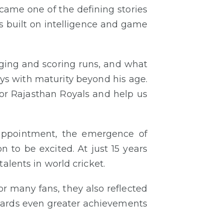
ecame one of the defining stories
s built on intelligence and game
ogging and scoring runs, and what
ays with maturity beyond his age.
 for Rajasthan Royals and help us
sappointment, the emergence of
 to be excited. At just 15 years
alents in world cricket.
r many fans, they also reflected
wards even greater achievements