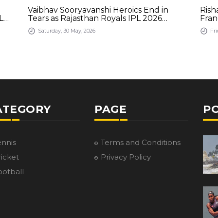
Vaibhav Sooryavanshi Heroics End in
Rish
L
Tears as Rajasthan Royals IPL 2026
Fran
Journey Comes to a Close
Saturday, 30 May, 2026
Fri
ATEGORY
PAGE
P
ennis
Terms and Conditions
icket
Privacy Policy
ootball