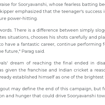
raise for Sooryavanshi, whose fearless batting b
skipper emphasized that the teenager's success i
ure power-hitting.
nto words. There is a difference between simply sl
tes situations, chooses his shots carefully and pl
 to have a fantastic career, continue performing
he future," Parag said.
als' dream of reaching the final ended in di
 given the franchise and Indian cricket a reason
ready established himself as one of the brightest t
gout may define the end of this campaign, but fo
ion and hunger that could drive Sooryavanshi to