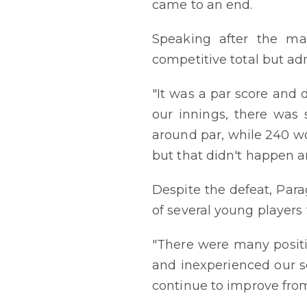
came to an end.
Speaking after the ma
competitive total but ad
"It was a par score and 
our innings, there was 
around par, while 240 wo
but that didn't happen an
Despite the defeat, Par
of several young player
"There were many positi
and inexperienced our s
continue to improve from