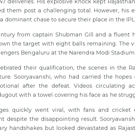
47 deliveries. His explosive knock kept Rajasthan 
d them post a challenging total. However, his ef
a dominant chase to secure their place in the IPL 
ntury from captain Shubman Gill and a fluent h
wn the target with eight balls remaining. The vi
llengers Bengaluru at the Narendra Modi Stadium
lebrated their qualification, the scenes in the
cture. Sooryavanshi, who had carried the hopes 
otional after the defeat. Videos circulating 
dugout with a towel covering his face as he strugg
es quickly went viral, with fans and cricket e
despite the disappointing result. Sooryavansh
mary handshakes but looked devastated as Rajas