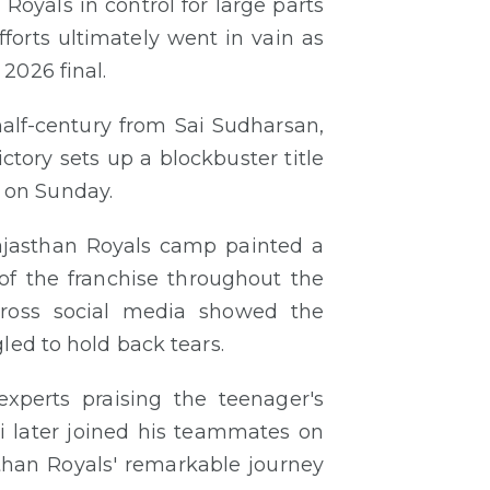
Royals in control for large parts
forts ultimately went in vain as
2026 final.
alf-century from Sai Sudharsan,
ctory sets up a blockbuster title
 on Sunday.
 Rajasthan Royals camp painted a
of the franchise throughout the
across social media showed the
led to hold back tears.
xperts praising the teenager's
i later joined his teammates on
than Royals' remarkable journey