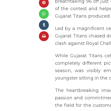
breathtaking 96 off just 
of the contest and helpe
Gujarat Titans produced 
Led by a magnificent ce
Gujarat Titans chased do
clash against Royal Cha
While Gujarat Titans ce
completely different pi
season, was visibly em
youngster sitting in the 
The heartbreaking imag
passion and commitment 
the field for the custo