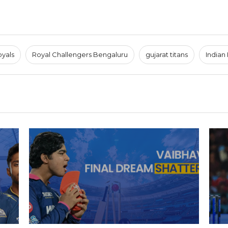
oyals
Royal Challengers Bengaluru
gujarat titans
Indian