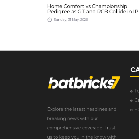
bad Run-Fest,
Home Comfort vs Championship
inish
Pedigree as GT and RCB Collide in IP
2026 Final
Sunday, 31 May, 2026
C
T
Cr
Explore the latest headlines and
F
breaking news with our
comprehensive coverage. Trust
us to keep you in the know with